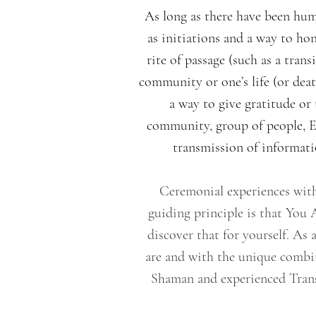
As long as there have been hum
as initiations and a way to ho
rite of passage (such as a tran
community or one’s life (or deat
a way to give gratitude or
community, group of people, Eld
transmission of informatio
Ceremonial experiences with
guiding principle is that You
discover that for yourself. A
are and with the unique combi
Shaman and experienced Trans