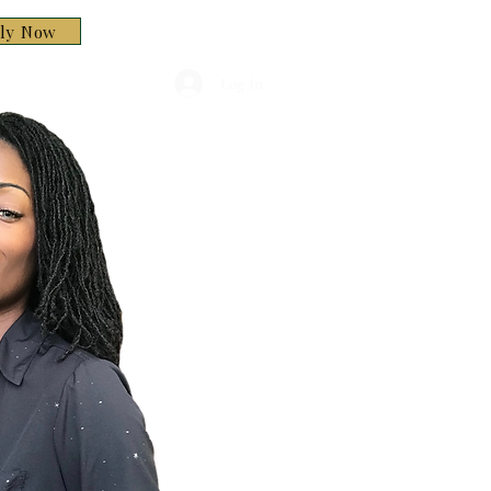
ply Now
Log In