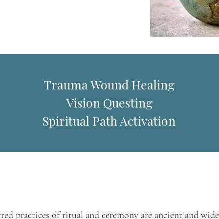
Trauma Wound Healing
Vision Questing
piritual Path Activation
cred practices of ritual and ceremony are ancient and wide