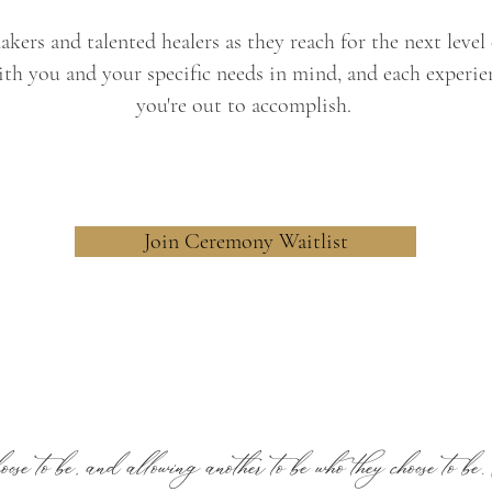
kers and talented healers as they reach for the next leve
th you and your specific needs in mind, and each experie
you're out to accomplish.
Join Ceremony Waitlist
ose to be, and allowing another to be who they choose to be