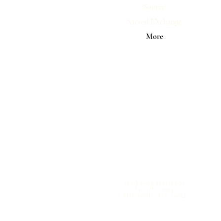
Source
Sacred EXchange
More
281 Young Harris St
Ste. D - 1003
Blairsville, GA 30512