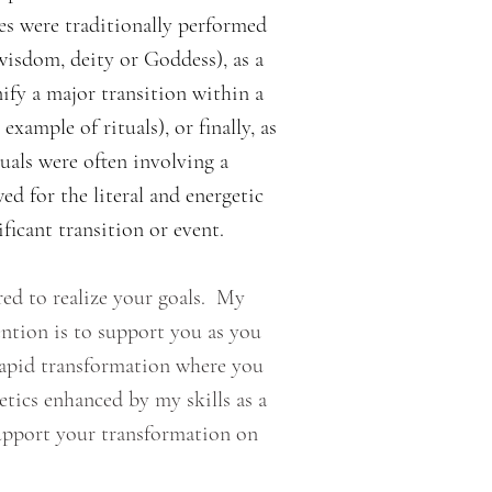
es were traditionally performed
wisdom, deity or Goddess), as a
nify a major transition within a
ample of rituals), or finally, as
uals were often involving a
ed for the literal and energetic
ficant transition or event.
ed to realize your goals. My
ntion is to support you as you
rapid transformation where you
ics enhanced by my skills as a
upport your transformation on