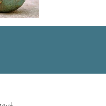
spread.