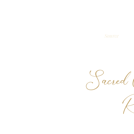
Source
Sacred C
R