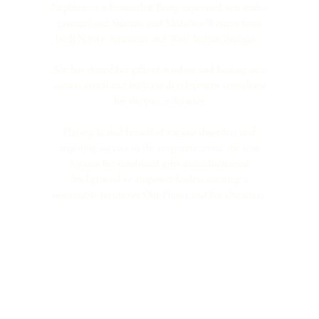
Nephtara is a Primordial Being expressed as a multi-
generational Shaman and Medicine Woman from
both Native American and West Indian lineages.
She has shared her gifts of wisdom and healing as a
success coach and business development consultant
for the past 2 decades.
Having healed herself of various disorders and
attaining success in the corporate arena, she now
focuses her combined gifts and educational
background to empower leaders creating a
sustainable future for Our Planet and for Ourselves.