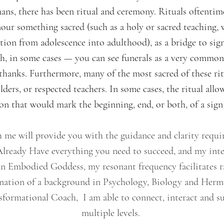
ans, there has been ritual and ceremony. Rituals oftentim
nour something sacred (such as a holy or sacred teaching, 
sition from adolescence into adulthood), as a bridge to sig
h, in some cases — you can see funerals as a very common ex
 thanks. Furthermore, many of the most sacred of these rit
ers, or respected teachers. In some cases, the ritual allow
n that would mark the beginning, end, or both, of a signi
 me will provide you with the guidance and clarity requir
 Already Have everything you need to succeed, and my inte
s an Embodied Goddess, my resonant frequency facilitates 
nation of a background in Psychology, Biology and Hermet
formational Coach, I am able to connect, interact and s
multiple levels.