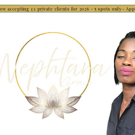
ow accepting 1:1 private clients for 2026 - 5 spots only~ Ap