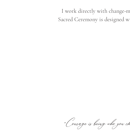
I work directly with change-ma
Sacred Ceremony is designed wi
Courage is being who you cho
"