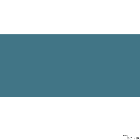
S
The sa