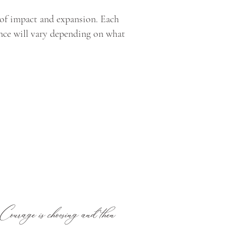
l of impact and expansion. Each
nce will vary depending on what
. Courage is choosing and then