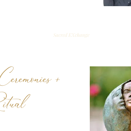
Sacred EXchange
eremonies +
itual