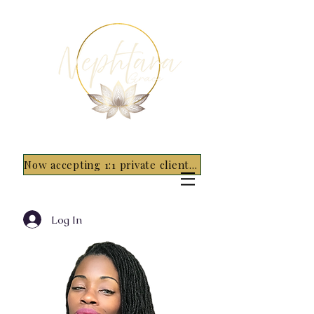
Now accepting 1:1 private clients for 2026 - 5 spots only~ Apply Now
Log In