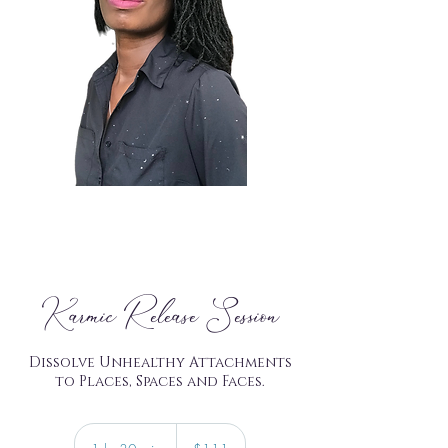
Karmic Release Session
Dissolve Unhealthy Attachments
to Places, Spaces and Faces.
111
US