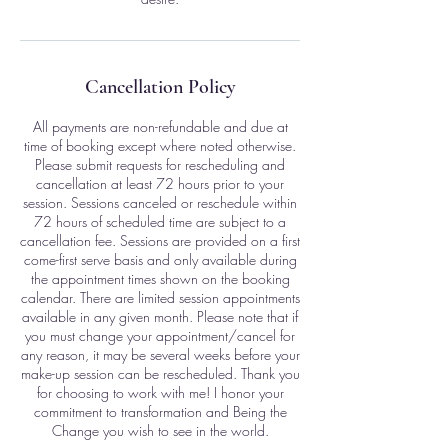
Cancellation Policy
All payments are non-refundable and due at
time of booking except where noted otherwise.
Please submit requests for rescheduling and
cancellation at least 72 hours prior to your
session. Sessions canceled or reschedule within
72 hours of scheduled time are subject to a
cancellation fee. Sessions are provided on a first
come-first serve basis and only available during
the appointment times shown on the booking
calendar. There are limited session appointments
available in any given month. Please note that if
you must change your appointment/cancel for
any reason, it may be several weeks before your
make-up session can be rescheduled. Thank you
for choosing to work with me! I honor your
commitment to transformation and Being the
Change you wish to see in the world.