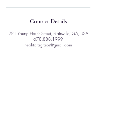
Contact Details
281 Young Harris Street, Blairsville, GA, USA
678.888.1999
nephtaragrace@gmail.com
281 Young Harris St
Ste. D - 1003
Blairsville, GA 30512
Nephtara is a Primordial Being expressed as a
multi-generational Shaman and Medicine