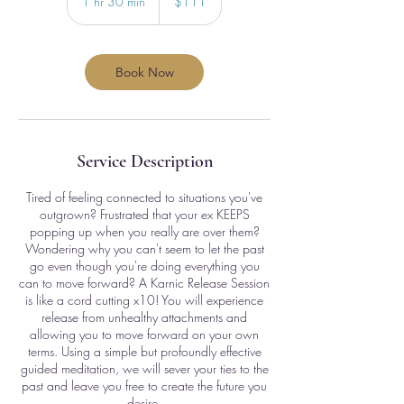
1 hr 30 min
1
$111
dollars
h
3
0
m
Book Now
i
n
Service Description
Tired of feeling connected to situations you've
outgrown? Frustrated that your ex KEEPS
popping up when you really are over them?
Wondering why you can't seem to let the past
go even though you're doing everything you
can to move forward? A Karnic Release Session
is like a cord cutting x10! You will experience
release from unhealthy attachments and
allowing you to move forward on your own
terms. Using a simple but profoundly effective
guided meditation, we will sever your ties to the
past and leave you free to create the future you
desire.