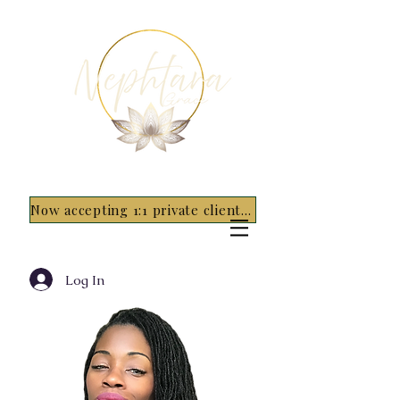
Now accepting 1:1 private clients for 2026 - 5 spots only~ Apply Now
Log In