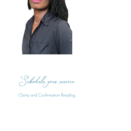
Schedule your service
Clarity and Confirmation Reading