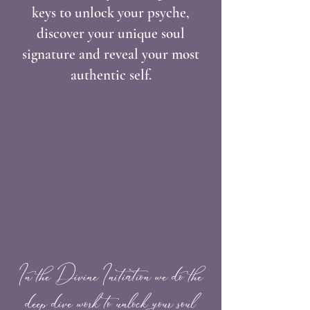
keys to unlock your psyche,
discover your unique soul
signature and reveal your most
authentic self.
In the Divine Initiation we do the
deep dive work to unlock your soul