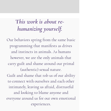
T
his work is about re-
humanizing yourself.
Our behaviors spring from the same basic
programming that manifests as drives
and instincts in animals. As humans
however, we are the only animals that
carry guilt and shame around our primal
(authentic) sexual nature.
​Guilt and shame that rob us of our ability
to connect with ourselves and each other
intimately, leaving us afraid, distrustful
and looking to blame anyone and
everyone around us for our own emotional
experiences.