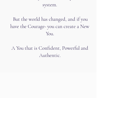
system.
But the world has changed, and if you
have the Courage- you can create a New
You.
A You that is Confident, Powerful and
Authentic.
This isn’t about having more or
even better sex.
This is about manifesting your
desires with velocity and ease.