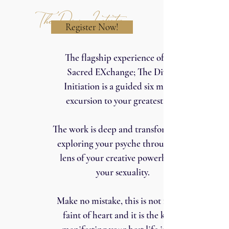
The Divine Initiation
Register Now!
The flagship experience of The
Sacred EXchange; The Divine
Initiation is a guided six month
excursion to your greatest self.
The work is deep and transformative,
exploring your psyche through the
lens of your creative powerhouse:
your sexuality.
Make no mistake, this is not for the
faint of heart and it is the key to