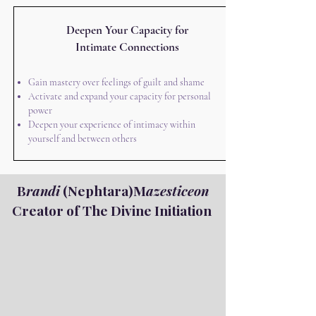
Deepen Your Capacity for
Intimate Connections
Gain mastery over feelings of guilt and shame
Activate and expand your capacity for personal
power
Deepen your experience of intimacy within
yourself and between others
B
randi
(Nephtara)M
azesticeon
Creator of The Divine Initiation