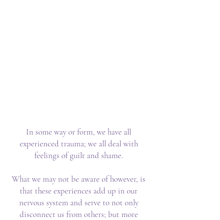
This is about owning your
Power as a Creator
God/Goddess
This is about living the life of
your dreams…where you are
sovereign in your realm.
This is about the Sacred
EXchange.
In some way or form, we have all
experienced trauma; we all deal with
feelings of guilt and shame.
What we may not be aware of however, is
that these experiences add up in our
nervous system and serve to not only
disconnect us from others; but more