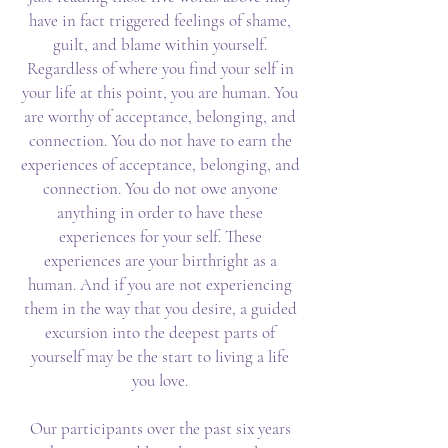
have in fact triggered feelings of shame,
guilt, and blame within yourself.
Regardless of where you find your self in
your life at this point, you are human. You
are worthy of acceptance, belonging, and
connection. You do not have to earn the
experiences of acceptance, belonging, and
connection. You do not owe anyone
anything in order to have these
experiences for your self. These
experiences are your birthright as a
human. And if you are not experiencing
them in the way that you desire, a guided
excursion into the deepest parts of
yourself may be the start to living a life
you love.
Our participants over the past six years