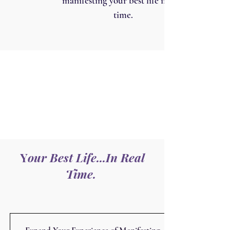
manifesting your best life in real
time.
Y
our Best Life...In Real
Time.