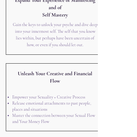
Expand Your Experience of Manifesting
and of
Self Mastery
Gain the keys to unlock your psyche and dive deep
into your innermost self. The self that you know
lies within, but perhaps have been uncertain of
how, or even if you should let out.
Unleash Your Creative and Financial
Flow
Empower your Sexuality + Creative Process
Release emotional attachments to past people,
places and situations
Master the connection between your Sexual Flow
and Your Money Flow