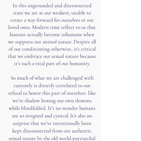
In this ungrounded and disconnected
state we are at our weakest; unable to
create a way forward for ourselves or our
loved ones. Modern time reflect to us that
humans actually become inhumane when
we suppress our animal nature. Despite all
of our conditioning otherwise, it's critical
that we embrace our sexual nature because
it’s such a vital part of our humanity.
So much of what we are challenged with
currently is directly correlated to our
refusal to honor this part of ourselves- like
we’re shadow boxing our own demons
while blindfolded. It’s no wonder humans
are so resigned and cynical.​ It's also no
surprise that we’ve intentionally been
kept disconnected from our authentic
sexual nature by the old world-patriarchal