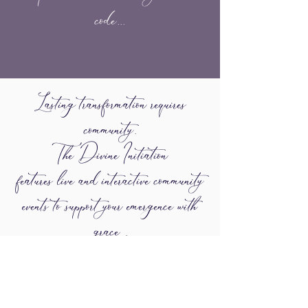
code...
Lasting transformation requires
community.
The Divine Initiation
features live and interactive community
events to support your emergence with
grace .
One of the biggest challenges we face
individually and collectively is the primal
urge to be witnessed and accepted as out
most authentic self.