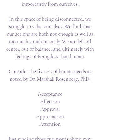
importantly from ourselves.
In this space of being disconnected, we
struggle to value ourselves. We find that
our actions are both not enough as well as
too much simultaneously. We are left off
center, out of balance, and ultimately with
feelings of Being less than human.
Consider the five A’s of human needs as
noted by Dr. Marshall Rosenberg, PhD;
Acceptance
Affection
Approval
Appreciation
Attention
Just reading those five words above may