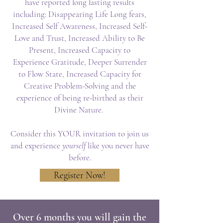
have reported long lasting results
including: Disappearing Life Long fears,
Increased Self Awareness, Increased Self-
Love and Trust, Increased Ability to Be
Present, Increased Capacity to
Experience Gratitude, Deeper Surrender
to Flow State, Increased Capacity for
Creative Problem-Solving and the
experience of being re-birthed as their
Divine Nature.
Consider this YOUR invitation to join us
and experience
yourself
like you never have
before.
Register Now!
Over 6 months you will gain the