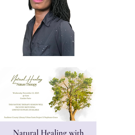
Natural Healing with