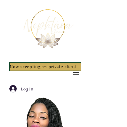
Now accepting 1:1 private clients for 2026 - 5 spots only~ Apply Now
Log In