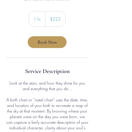
222
US
1 hr
1
$222
dollars
h
Book Now
Service Description
Look at the stars, and how they shine for you
and everything that you do...
A birth chart or “natal chart” uses the date, time,
and location of your birth to re-create a map of
the sky at that moment. By knowing where your
planets were on the day you were born, we
can capture a fairly accurate description of your
individual character, clarity about your soul's