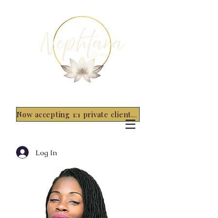
Now accepting 1:1 private clients for 2026 - 5 spots only~ Apply Now
Log In