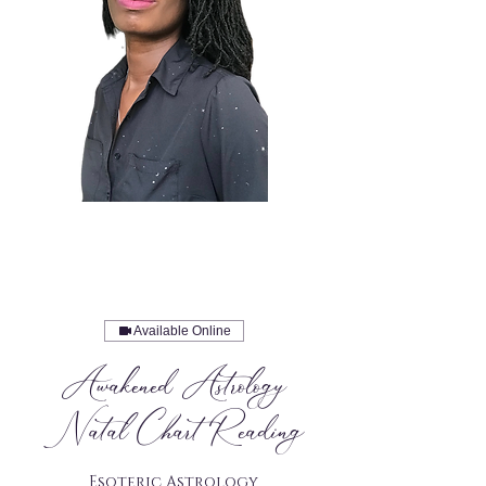
Available Online
Awakened Astrology
Natal Chart Reading
Esoteric Astrology