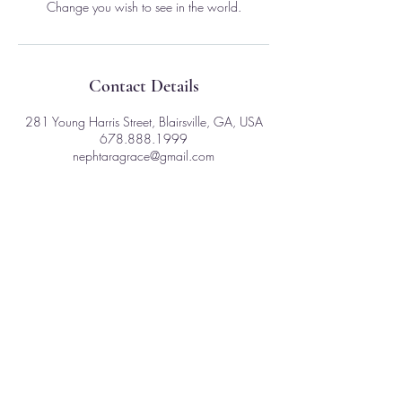
Change you wish to see in the world.
Contact Details
281 Young Harris Street, Blairsville, GA, USA
678.888.1999
nephtaragrace@gmail.com
281 Young Harris St
Ste. D - 1003
Blairsville, GA 30512