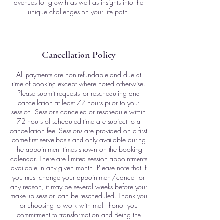
avenues for growth as well as insights into the
unique challenges on your life path.
Cancellation Policy
All payments are non-refundable and due at
time of booking except where noted otherwise.
Please submit requests for rescheduling and
cancellation at least 72 hours prior to your
session. Sessions canceled or reschedule within
72 hours of scheduled time are subject to a
cancellation fee. Sessions are provided on a first
come-first serve basis and only available during
the appointment times shown on the booking
calendar. There are limited session appointments
available in any given month. Please note that if
you must change your appointment/cancel for
any reason, it may be several weeks before your
make-up session can be rescheduled. Thank you
for choosing to work with me! I honor your
commitment to transformation and Being the