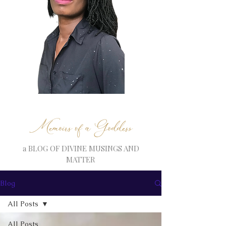
Memoirs of a Goddess
a BLOG OF DIVINE MUSINGS AND
MATTER
Blog
All Posts
All Posts