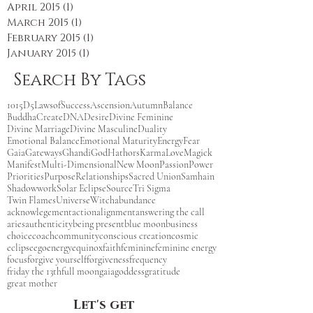
June 2015
(1)
1 post
May 2015
(1)
1 post
April 2015
(1)
1 post
March 2015
(1)
1 post
February 2015
(1)
1 post
January 2015
(1)
1 post
Search By Tags
101
5D
5LawsofSuccess
Ascension
Autumn
Balance
Buddha
Create
DNA
Desire
Divine Feminine
Divine Marriage
Divine Masculine
Duality
Emotional Balance
Emotional Maturity
Energy
Fear
Gaia
Gateways
Ghandi
God
Hathors
Karma
Love
Magick
Manifest
Multi-Dimensional
New Moon
Passion
Power
Priorities
Purpose
Relationships
Sacred Union
Samhain
Shadowwork
Solar Eclipse
Source
Tri Sigma
Twin Flames
Universe
Witch
abundance
acknowlegement
action
alignment
answering the call
aries
authenticity
being present
blue moon
business
choice
coach
community
conscious creation
cosmic
eclipse
ego
energy
equinox
faith
feminine
feminine energy
focus
forgive yourself
forgiveness
frequency
friday the 13th
full moon
gaia
goddess
gratitude