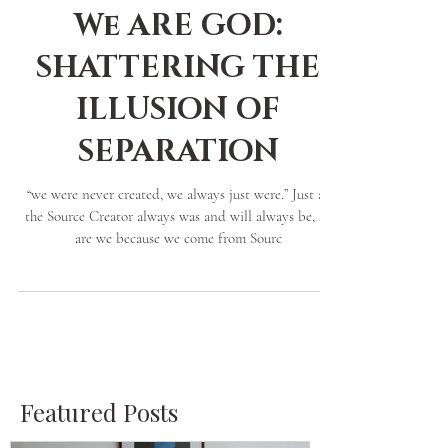
Nephtara Grace
4 min read
We ARE GOD:
SHATTERING THE
ILLUSION OF
SEPARATION
“we were never created, we always just were.” Just as
the Source Creator always was and will always be, so
are we because we come from Sourc