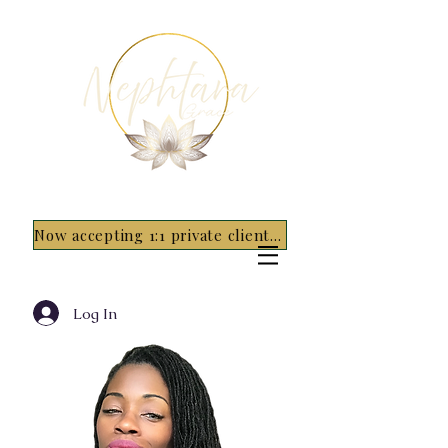
Now accepting 1:1 private clients for 2026 - 5 spots only~ Apply Now
Log In