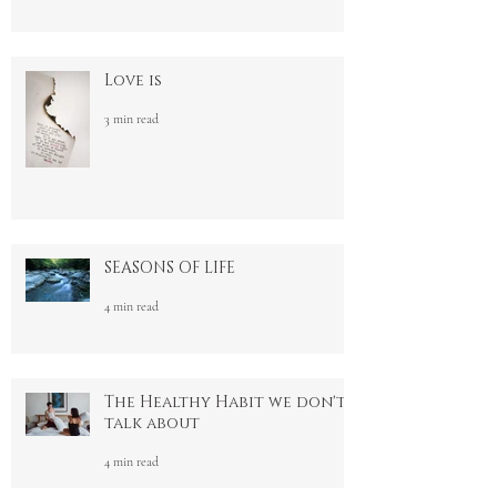
Activating Pleasure
3 min read
Love is
3 min read
SEASONS OF LIFE
4 min read
The Healthy Habit we don't
talk about