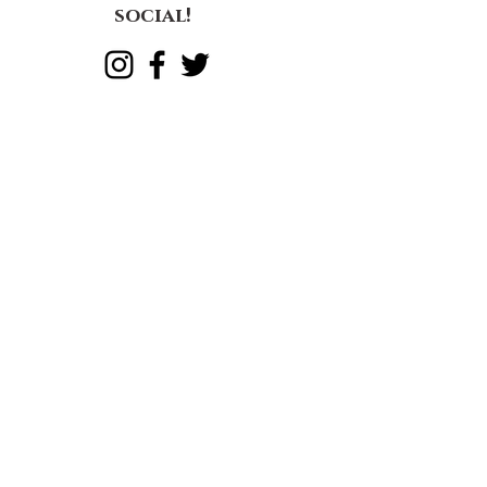
great mother
Let's get
social!