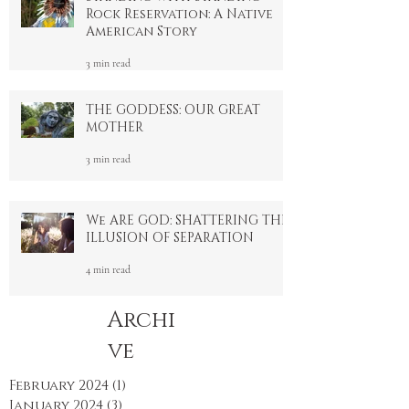
Standing with Standing
Rock Reservation: A Native
American Story
3 min read
THE GODDESS: OUR GREAT
MOTHER
3 min read
We ARE GOD: SHATTERING THE
ILLUSION OF SEPARATION
4 min read
Archi
ve