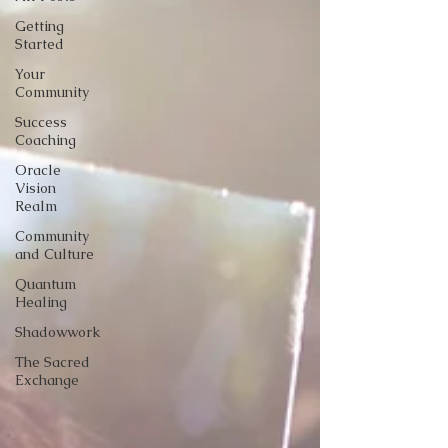
Getting
Started
Your
Community
Success
Coaching
Oracle
Vision
Realm
Community
and Culture
Quantum
Healing
Shadowwork
The Sacred
Exchange