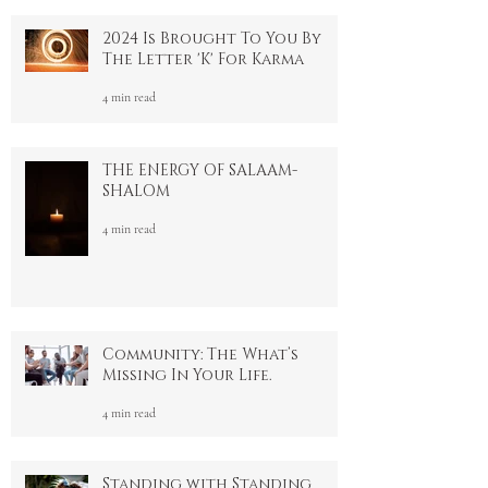
4 min read
2024 Is Brought To You By
The Letter 'K' For Karma
4 min read
THE ENERGY OF SALAAM-
SHALOM
4 min read
Community: The What’s
Missing In Your Life.
4 min read