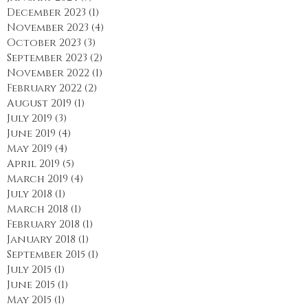
February 2024
(1)
1 post
January 2024
(3)
3 posts
December 2023
(1)
1 post
November 2023
(4)
4 posts
October 2023
(3)
3 posts
September 2023
(2)
2 posts
November 2022
(1)
1 post
February 2022
(2)
2 posts
August 2019
(1)
1 post
July 2019
(3)
3 posts
June 2019
(4)
4 posts
May 2019
(4)
4 posts
April 2019
(5)
5 posts
March 2019
(4)
4 posts
July 2018
(1)
1 post
March 2018
(1)
1 post
February 2018
(1)
1 post
January 2018
(1)
1 post
September 2015
(1)
1 post
July 2015
(1)
1 post