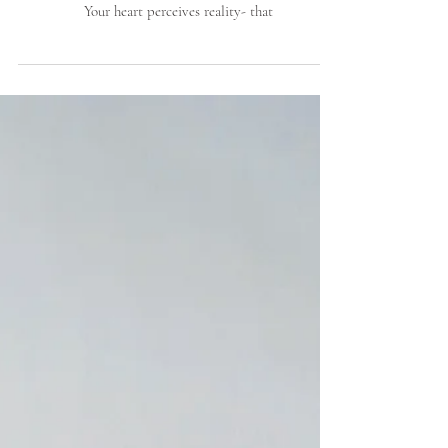
HOW
Our current reality requires us to use our primary
center of intelligence, the heart if we are to thrive.
Your heart perceives reality- that