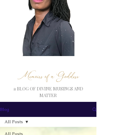
Memoirs of a Goddess
a BLOG OF DIVINE MUSINGS AND
MATTER
Blog
All Posts
All Posts