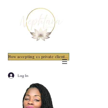
Now accepting 1:1 private clients for 2026 - 5 spots only~ Apply Now
Log In