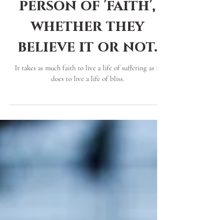
Why everybody is a
person of 'faith',
whether they
believe it or not.
It takes as much faith to live a life of suffering as it
does to live a life of bliss.