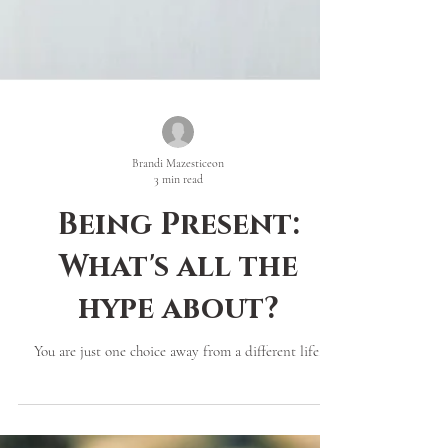
Brandi Mazesticeon
3 min read
Being Present:
What's all the