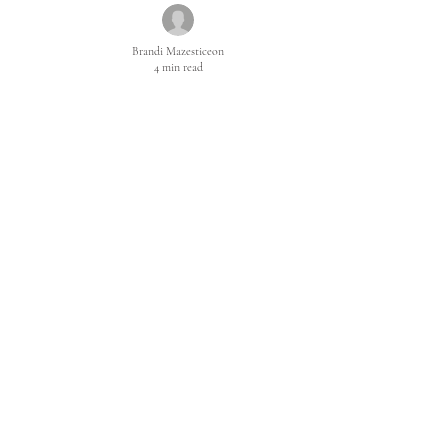
Brandi Mazesticeon
4 min read
The Truth about
Your Desires
So now you fear desire. The fear of Desire is the effect
of fearing yourself and this is what stops you. This is
what cripples you and cuts