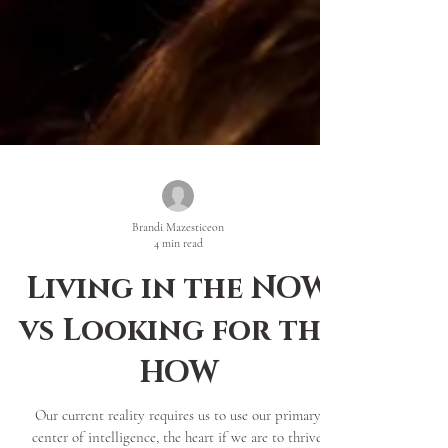
Brandi Mazesticeon
4 min read
Living in the NOW
vs Looking for the