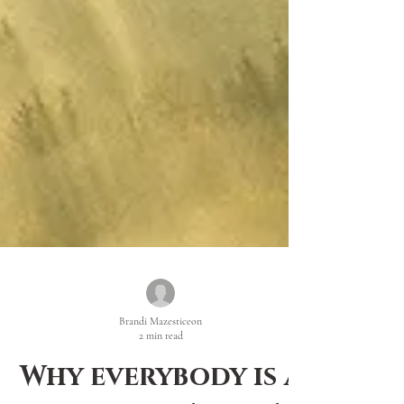
Brandi Mazesticeon
2 min read