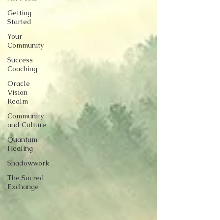
Getting
Started
Your
Community
Success
Coaching
Oracle
Vision
Realm
Community
and Culture
Quantum
Healing
Shadowwork
The Sacred
Exchange