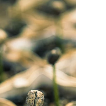
hype about?
You are just one choice away from a different life.