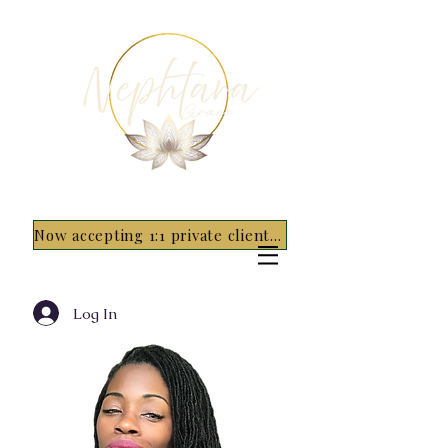
Now accepting 1:1 private clients for 2026 - 5 spots only~ Apply Now
Log In