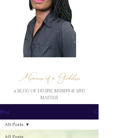
Memoirs of a Goddess
a BLOG OF DIVINE MUSINGS AND
MATTER
Blog
All Posts
All Posts