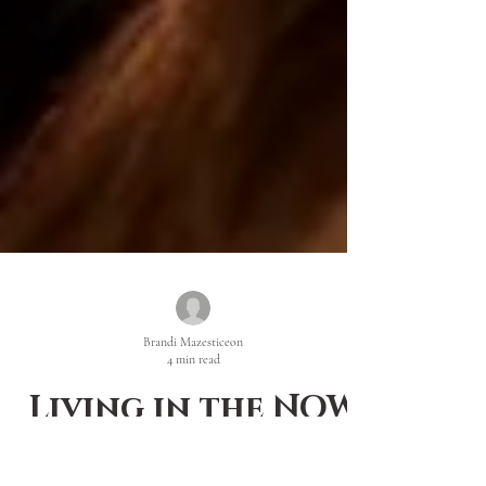
Brandi Mazesticeon
4 min read