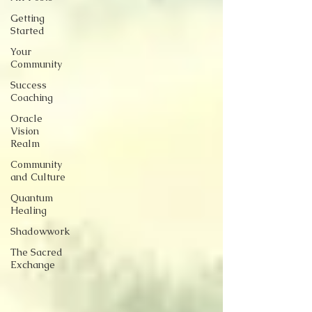
Getting
Started
Your
Community
Success
Coaching
Oracle
Vision
Realm
Community
and Culture
Quantum
Healing
Shadowwork
The Sacred
Exchange