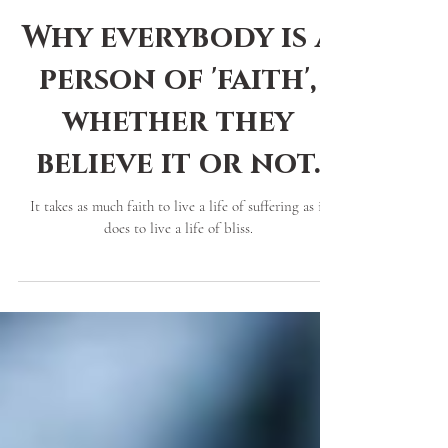
Brandi Mazesticeon
2 min read
Why everybody is a
person of 'faith',
whether they
believe it or not.
It takes as much faith to live a life of suffering as it
does to live a life of bliss.