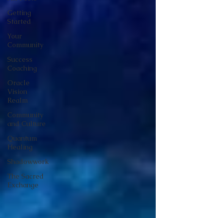
Getting
Started
Your
Community
Success
Coaching
Oracle
Vision
Realm
Community
and Culture
Quantum
Healing
Shadowwork
The Sacred
Exchange