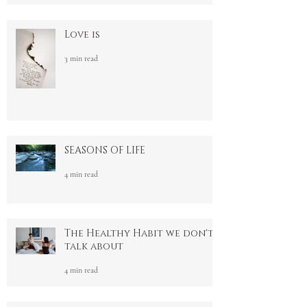
3 min read
Love is
3 min read
SEASONS OF LIFE
4 min read
The Healthy Habit we don't
talk about
4 min read