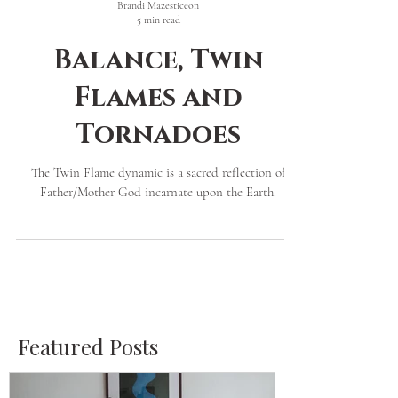
Brandi Mazesticeon
5 min read
Balance, Twin
Flames and
Tornadoes
The Twin Flame dynamic is a sacred reflection of
Father/Mother God incarnate upon the Earth.
Featured Posts