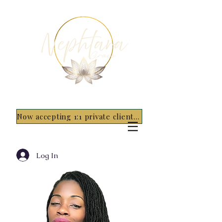
Now accepting 1:1 private clients for 2026 - 5 spots only~ Apply Now
Log In