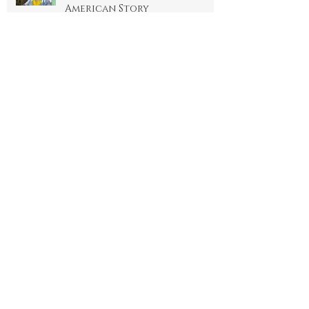
Standing with Standing
Rock Reservation: A Native
American Story
3 min read
THE GODDESS: OUR GREAT
MOTHER
3 min read
We ARE GOD: SHATTERING THE
ILLUSION OF SEPARATION
4 min read
Archi
ve