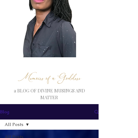
Memoirs of a Goddess
a BLOG OF DIVINE MUSINGS AND
MATTER
Blog
All Posts
All Posts