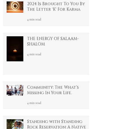
2024 Is Brought To You By
The Letter 'K' For Karma
4 min read
THE ENERGY OF SALAAM-
SHALOM
4 min read
Community: The What’s
Missing In Your Life.
4 min read