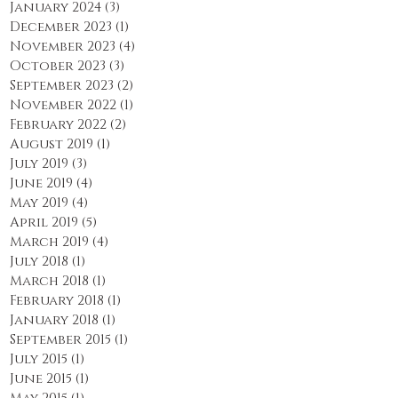
January 2024
(3)
3 posts
December 2023
(1)
1 post
November 2023
(4)
4 posts
October 2023
(3)
3 posts
September 2023
(2)
2 posts
November 2022
(1)
1 post
February 2022
(2)
2 posts
August 2019
(1)
1 post
July 2019
(3)
3 posts
June 2019
(4)
4 posts
May 2019
(4)
4 posts
April 2019
(5)
5 posts
March 2019
(4)
4 posts
July 2018
(1)
1 post
March 2018
(1)
1 post
February 2018
(1)
1 post
January 2018
(1)
1 post
September 2015
(1)
1 post
July 2015
(1)
1 post
June 2015
(1)
1 post