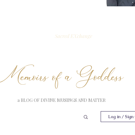
Sacred EXchange
Memoirs of a Goddess
a BLOG OF DIVINE MUSINGS AND MATTER
Log in / Sign