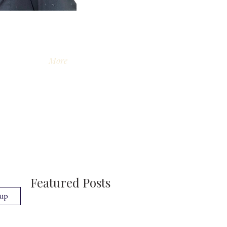
More
Featured Posts
 up