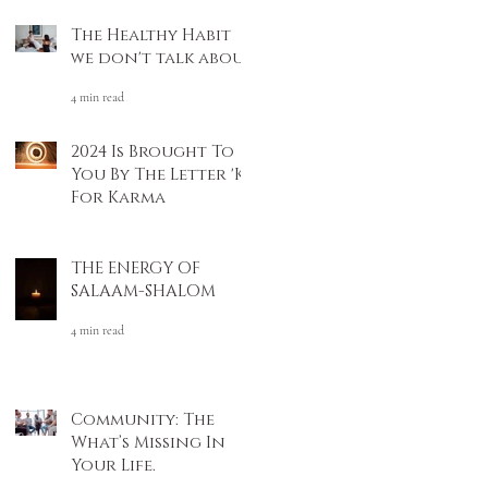
The Healthy Habit
we don't talk about
4 min read
2024 Is Brought To
You By The Letter 'K'
For Karma
4 min read
THE ENERGY OF
SALAAM-SHALOM
4 min read
Community: The
What’s Missing In
Your Life.