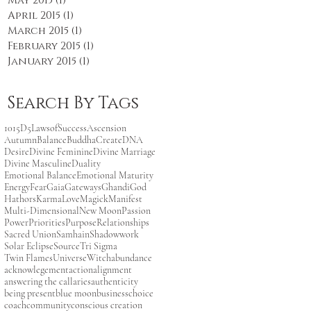
May 2015
(1)
1 post
April 2015
(1)
1 post
March 2015
(1)
1 post
February 2015
(1)
1 post
January 2015
(1)
1 post
Search By Tags
101
5D
5LawsofSuccess
Ascension
Autumn
Balance
Buddha
Create
DNA
Desire
Divine Feminine
Divine Marriage
Divine Masculine
Duality
Emotional Balance
Emotional Maturity
Energy
Fear
Gaia
Gateways
Ghandi
God
Hathors
Karma
Love
Magick
Manifest
Multi-Dimensional
New Moon
Passion
Power
Priorities
Purpose
Relationships
Sacred Union
Samhain
Shadowwork
Solar Eclipse
Source
Tri Sigma
Twin Flames
Universe
Witch
abundance
acknowlegement
action
alignment
answering the call
aries
authenticity
being present
blue moon
business
choice
coach
community
conscious creation