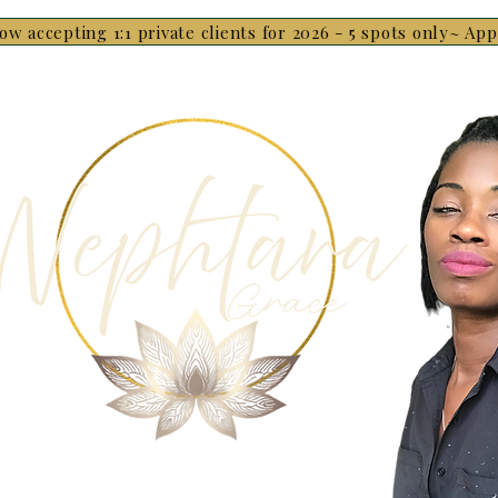
ow accepting 1:1 private clients for 2026 - 5 spots only~ Ap