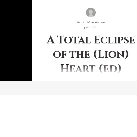
Brandi Mazesticeon
4 min read
A Total Eclipse
of the (Lion)
Heart (ed)
SUPER FULL BLUE BLOOD MOON IN LEO This
beginning month of 2018 is capped on both ends wit
full moon; but not just any ole’ full moon,...