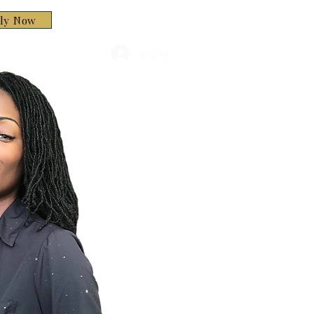
ply Now
Log In