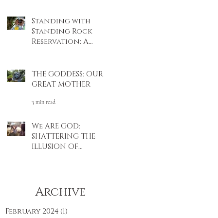
4 min read
Standing with
Standing Rock
Reservation: A
Native American
3 min read
Story
THE GODDESS: OUR
GREAT MOTHER
3 min read
We ARE GOD:
SHATTERING THE
ILLUSION OF
SEPARATION
4 min read
Archive
February 2024
(1)
1 post