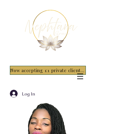
Now accepting 1:1 private clients for 2026 - 5 spots only~ Apply Now
Log In