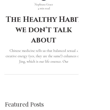
Nephtara Grace
4 min read
The Healthy Habit
we don't talk
about
Chinese medicine tells us that balanced sexual +
creative energy (yes, they are the same!) enhances our
Jing, which is our life essence. Our