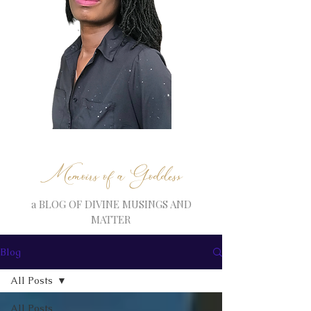
Memoirs of a Goddess
a BLOG OF DIVINE MUSINGS AND
MATTER
Blog
All Posts
All Posts