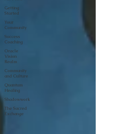
Getting
Started
Your
Community
Success
Coaching
Oracle
Vision
Realm
Community
and Culture
Quantum
Healing
Shadowwork
The Sacred
Exchange