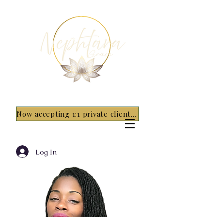
Now accepting 1:1 private clients for 2026 - 5 spots only~ Apply Now
Log In