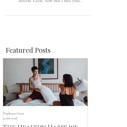
I am highly committed to bridging the gap between
Women of Color and Caucasian/Women of European
descent. Great, Now that I have your...
Featured Posts