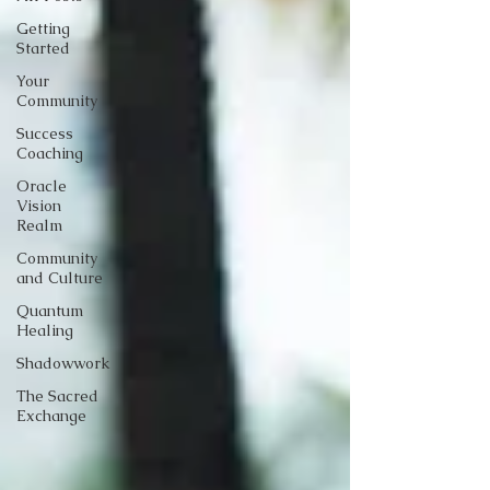
Getting
Started
Your
Community
Success
Coaching
Oracle
Vision
Realm
Community
and Culture
Quantum
Healing
Shadowwork
The Sacred
Exchange