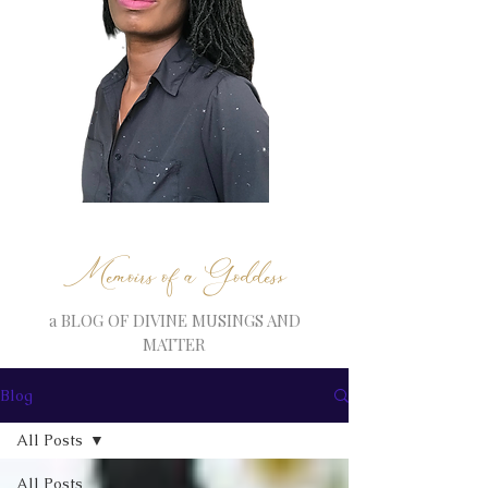
Memoirs of a Goddess
a BLOG OF DIVINE MUSINGS AND
MATTER
Blog
All Posts
All Posts