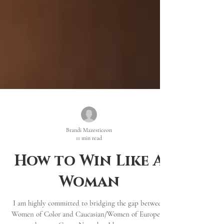
Brandi Mazesticeon
11 min read
How to Win Like A
Woman