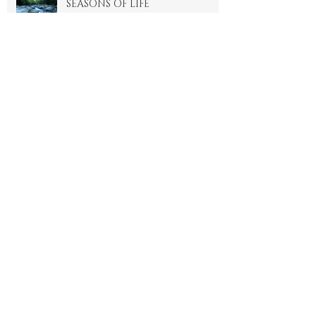
SEASONS OF LIFE
4 min read
The Healthy Habit we don't
talk about
4 min read
2024 Is Brought To You By
The Letter 'K' For Karma
4 min read
THE ENERGY OF SALAAM-
SHALOM