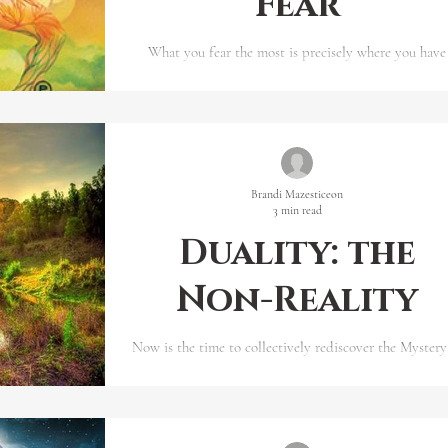
Fear
What you fear the most is precisely where you have
hidden and will experience your greatest power passi
and purpose.
Brandi Mazesticeon
3 min read
Duality: the
Non-Reality
Now is the time to collectively rediscover the Mystery
the One Life, Lived by the Great Living One. The ol
fragmented world does not exi