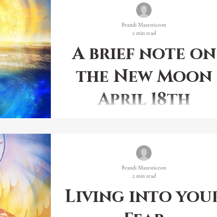
Brandi Mazesticeon
2 min read
A brief note on
the New Moon
April 18th
There is a purity of Power that has not been experien
in this dimension. Power in its purest form is a self-
actualizing phenomenon.
Brandi Mazesticeon
2 min read
Living into you