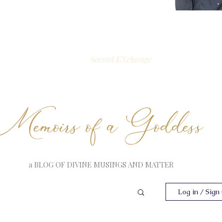
Sacred EXchange
Memoirs of a Goddess
a BLOG OF DIVINE MUSINGS AND MATTER
Log in / Sign