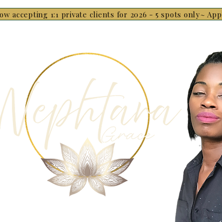
ow accepting 1:1 private clients for 2026 - 5 spots only~ Ap