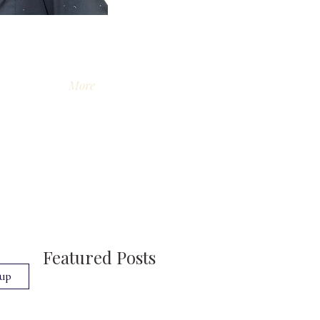
More
Featured Posts
 up