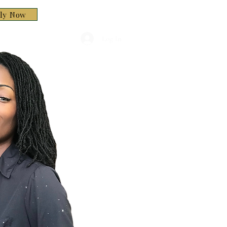
ply Now
Log In