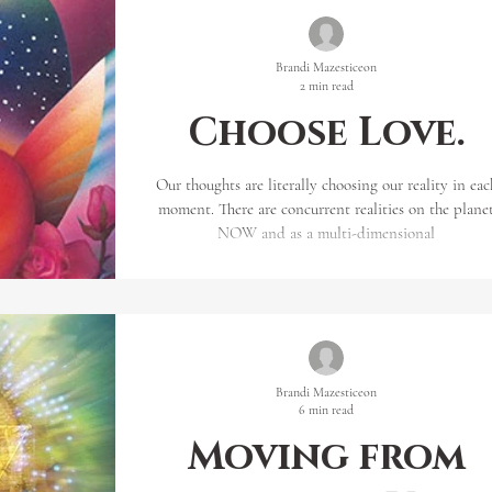
you ask the question ‘How’? The ans
Brandi Mazesticeon
2 min read
Choose Love.
Our thoughts are literally choosing our reality in eac
moment. There are concurrent realities on the plane
NOW and as a multi-dimensional
Brandi Mazesticeon
6 min read
Moving from